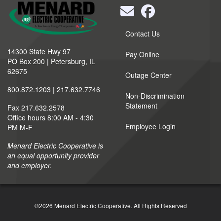
Quick
Contact Us
Links
14300 State Hwy 97
Pay Online
PO Box 200 | Petersburg, IL
62675
Outage Center
800.872.1203 | 217.632.7746
Non-Discrimination
Statement
Fax 217.632.2578
Office hours 8:00 AM - 4:30
Employee Login
PM M-F
Menard Electric Cooperative is
an equal opportunity provider
and employer.
©2026 Menard Electric Cooperative.
All Rights Reserved