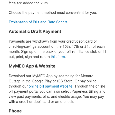
fees are added the 29th.
Choose the payment method most convenient for you.
Explanation of Bills and Rate Sheets
Automatic Draft Payment
Payments are withdrawn from your credit/debit card or
checking/savings account on the 10th, 17th or 24th of each
month. Sign up on the back of your bill remittance stub or fill
out, print, sign and return
this form
.
MyMEC App & Website
Download our MyMEC App by searching for Menard
Outage in the Google Play or iOS Store. Or pay online
through our
online bill payment website
. Through the online
bill payment portal you can also select Paperless Billing and
view past payments, bills, and electric usage. You may pay
with a credit or debit card or an e-check.
Phone