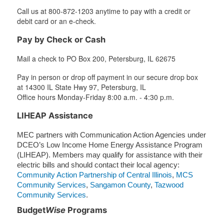
Call us at 800-872-1203 anytime to pay with a credit or
debit card or an e-check.
Pay by Check or Cash
Mail a check to PO Box 200, Petersburg, IL 62675
Pay in person or drop off payment in our secure drop box
at 14300 IL State Hwy 97, Petersburg, IL
Office hours Monday-Friday 8:00 a.m. - 4:30 p.m.
LIHEAP Assistance
MEC partners with Communication Action Agencies under
DCEO’s Low Income Home Energy Assistance Program
(LIHEAP). Members may qualify for assistance with their
electric bills and should contact their local agency:
Community Action Partnership of Central Illinois
,
MCS
Community Services
,
Sangamon County
,
Tazwood
Community Services
.
Budget
Wise
Programs