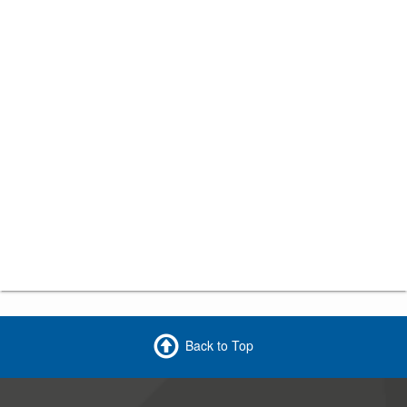
Back to Top