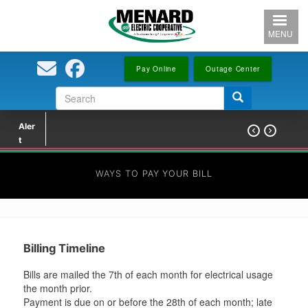
Skip
to
MENU
main
content
Pay Online
Outage Center
Search
Search
form
Aler


t
WAYS TO PAY YOUR BILL
Billing Timeline
Bills are mailed the 7th of each month for electrical usage
the month prior.
Payment is due on or before the 28th of each month; late