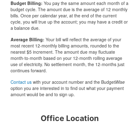
Budget Billing:
You pay the same amount each month of a
budget cycle. The amount due is the average of 12 monthly
bills. Once per calendar year, at the end of the current
cycle, you will true up the account; you may have a credit or
a balance due.
Average Billing:
Your bill will reflect the average of your
most recent 12-monthly billing amounts, rounded to the
nearest $5 increment. The amount due may fluctuate
month-to-month based on your 12-month rolling average
use of electricity. No settlement month, the 12-months just
continues forward.
Contact us
with your account number and the Budget
Wise
option you are interested in to find out what your payment
amount would be and to sign up.
Office Location