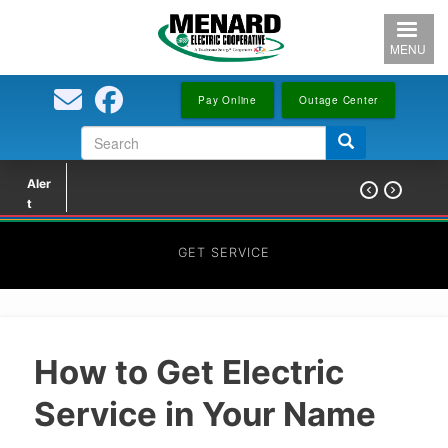
Skip
to
MENU
main
content
Pay Online
Outage Center
Search
Search
form
Aler


t
GET SERVICE
How to Get Electric
Service in Your Name