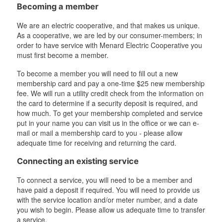
Becoming a member
We are an electric cooperative, and that makes us unique.
As a cooperative, we are led by our consumer-members; in
order to have service with Menard Electric Cooperative you
must first become a member.
To become a member you will need to fill out a new
membership card and pay a one-time $25 new membership
fee. We will run a utility credit check from the information on
the card to determine if a security deposit is required, and
how much. To get your membership completed and service
put in your name you can visit us in the office or we can e-
mail or mail a membership card to you - please allow
adequate time for receiving and returning the card.
Connecting an existing service
To connect a service, you will need to be a member and
have paid a deposit if required. You will need to provide us
with the service location and/or meter number, and a date
you wish to begin. Please allow us adequate time to transfer
a service.