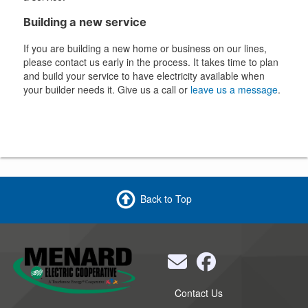
Building a new service
If you are building a new home or business on our lines,
please contact us early in the process. It takes time to plan
and build your service to have electricity available when
your builder needs it. Give us a call or
leave us a message
.
Back to Top
Quick
Contact Us