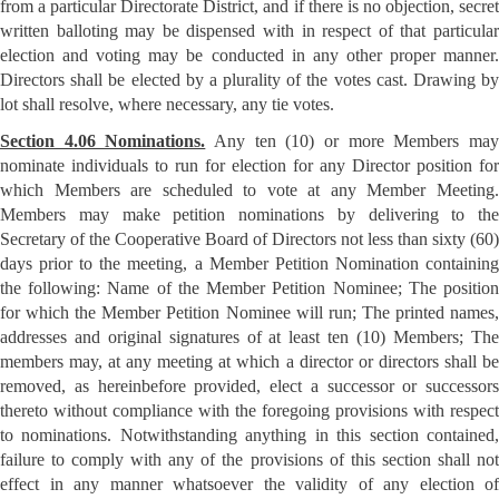
from a particular Directorate District, and if there is no objection, secret
written balloting may be dispensed with in respect of that particular
election and voting may be conducted in any other proper manner.
Directors shall be elected by a plurality of the votes cast. Drawing by
lot shall resolve, where necessary, any tie votes.
Section 4.06 Nominations.
Any ten (10) or more Members ma
nominate individuals to run for election for any Director position for
which Members are scheduled to vote at any Member Meeting.
Members may make petition nominations by delivering to the
Secretary of the Cooperative Board of Directors not less than sixty (60)
days prior to the meeting, a Member Petition Nomination containing
the following: Name of the Member Petition Nominee; The position
for which the Member Petition Nominee will run; The printed names,
addresses and original signatures of at least ten (10) Members; The
members may, at any meeting at which a director or directors shall be
removed, as hereinbefore provided, elect a successor or successors
thereto without compliance with the foregoing provisions with respect
to nominations. Notwithstanding anything in this section contained,
failure to comply with any of the provisions of this section shall not
effect in any manner whatsoever the validity of any election of