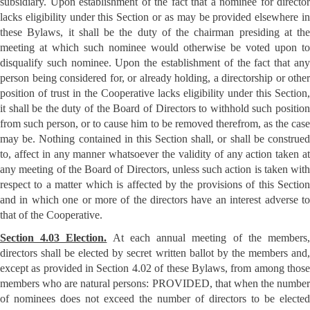
subsidiary. Upon establishment of the fact that a nominee for director
lacks eligibility under this Section or as may be provided elsewhere in
these Bylaws, it shall be the duty of the chairman presiding at the
meeting at which such nominee would otherwise be voted upon to
disqualify such nominee. Upon the establishment of the fact that any
person being considered for, or already holding, a directorship or other
position of trust in the Cooperative lacks eligibility under this Section,
it shall be the duty of the Board of Directors to withhold such position
from such person, or to cause him to be removed therefrom, as the case
may be. Nothing contained in this Section shall, or shall be construed
to, affect in any manner whatsoever the validity of any action taken at
any meeting of the Board of Directors, unless such action is taken with
respect to a matter which is affected by the provisions of this Section
and in which one or more of the directors have an interest adverse to
that of the Cooperative.
Section 4.03 Election.
At each annual meeting of the members
directors shall be elected by secret written ballot by the members and,
except as provided in Section 4.02 of these Bylaws, from among those
members who are natural persons: PROVIDED, that when the number
of nominees does not exceed the number of directors to be elected