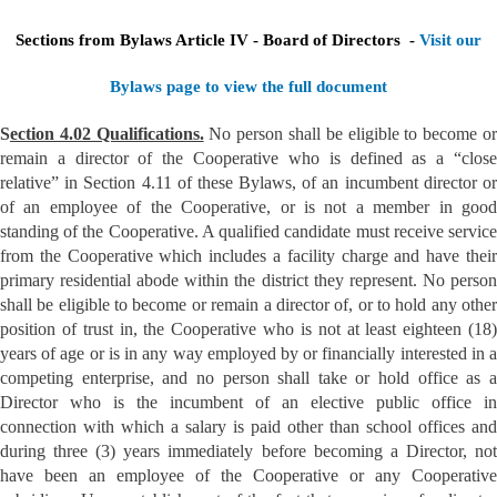
Sections from Bylaws Article IV - Board of Directors -
Visit our
Bylaws page to view the full document
S
ection 4.02 Qualifications.
No person shall be eligible to become o
remain a director of the Cooperative who is defined as a “close
relative” in Section 4.11 of these Bylaws, of an incumbent director or
of an employee of the Cooperative, or is not a member in good
standing of the Cooperative. A qualified candidate must receive service
from the Cooperative which includes a facility charge and have their
primary residential abode within the district they represent. No person
shall be eligible to become or remain a director of, or to hold any other
position of trust in, the Cooperative who is not at least eighteen (18)
years of age or is in any way employed by or financially interested in a
competing enterprise, and no person shall take or hold office as a
Director who is the incumbent of an elective public office in
connection with which a salary is paid other than school offices and
during three (3) years immediately before becoming a Director, not
have been an employee of the Cooperative or any Cooperative