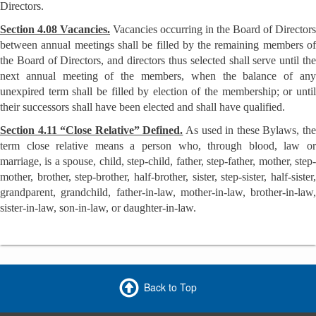
Directors.
Section 4.08 Vacancies.
Vacancies occurring in the Board of Directors
between annual meetings shall be filled by the remaining members of
the Board of Directors, and directors thus selected shall serve until the
next annual meeting of the members, when the balance of any
unexpired term shall be filled by election of the membership; or until
their successors shall have been elected and shall have qualified.
Section 4.11 “Close Relative” Defined.
As used in these Bylaws, th
term close relative means a person who, through blood, law or
marriage, is a spouse, child, step-child, father, step-father, mother, step-
mother, brother, step-brother, half-brother, sister, step-sister, half-sister,
grandparent, grandchild, father-in-law, mother-in-law, brother-in-law,
sister-in-law, son-in-law, or daughter-in-law.
Back to Top