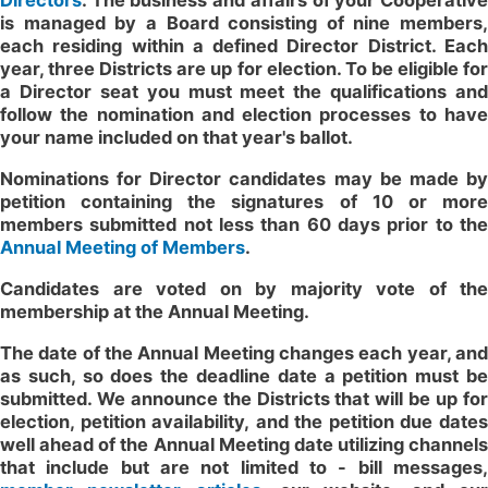
Directors
. The business and affairs of your Cooperative
is managed by a Board consisting of nine members,
each residing within a defined Director District. Each
year, three Districts are up for election. To be eligible for
a Director seat you must meet the qualifications and
follow the nomination and election processes to have
your name included on that year's ballot.
Nominations for Director candidates may be made by
petition containing the signatures of 10 or more
members submitted not less than 60 days prior to the
Annual Meeting of Members
.
Candidates are voted on by majority vote of the
membership at the Annual Meeting.
The date of the Annual Meeting changes each year, and
as such, so does the deadline date a petition must be
submitted. We announce the Districts that will be up for
election, petition availability, and the petition due dates
well ahead of the Annual Meeting date utilizing channels
that include but are not limited to - bill messages,