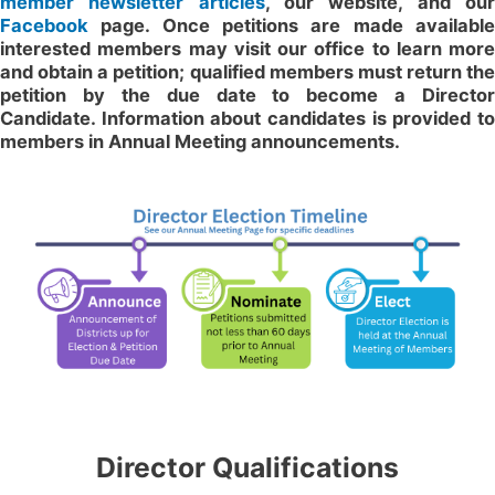
member newsletter articles
, our website, and ou
Facebook
page. Once petitions are made available
interested members may visit our office to learn more
and obtain a petition; qualified members must return the
petition by the due date to become a Director
Candidate. Information about candidates is provided to
members in Annual Meeting announcements.
Director Qualifications