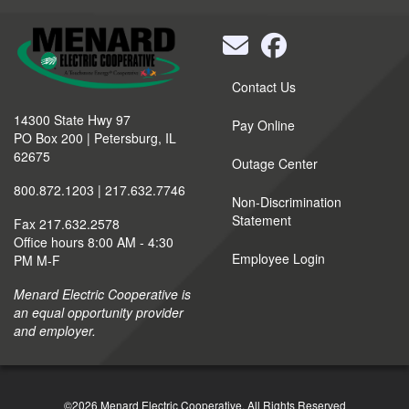
Quick
Contact Us
Links
14300 State Hwy 97
Pay Online
PO Box 200 | Petersburg, IL
62675
Outage Center
800.872.1203 | 217.632.7746
Non-Discrimination
Statement
Fax 217.632.2578
Office hours 8:00 AM - 4:30
Employee Login
PM M-F
Menard Electric Cooperative is
an equal opportunity provider
and employer.
©2026 Menard Electric Cooperative.
All Rights Reserved