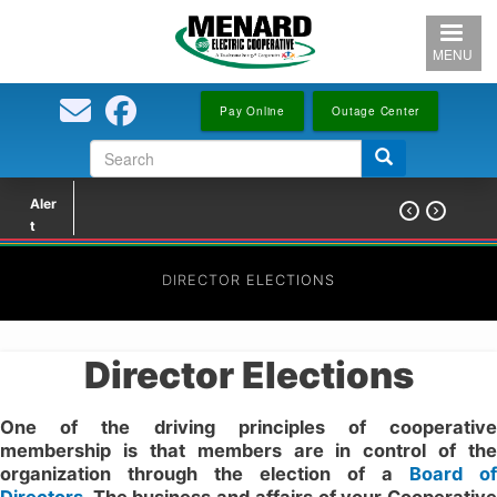
Skip
to
MENU
main
content
Pay Online
Outage Center
Search
Search
form
Aler


t
DIRECTOR ELECTIONS
Director Elections
One of the driving principles of cooperative
membership is that members are in control of the
organization through the election of a
Board of